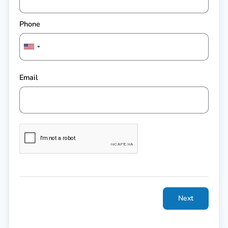
Phone
Email
Next