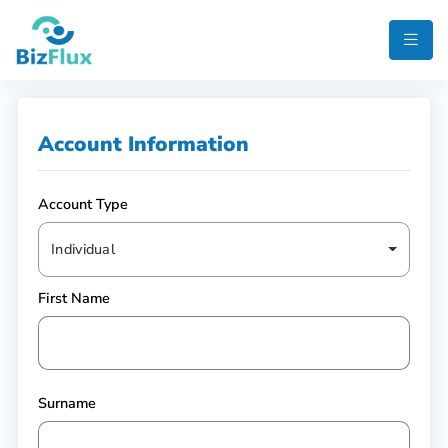
Account Information
Account Type
Individual
First Name
Surname