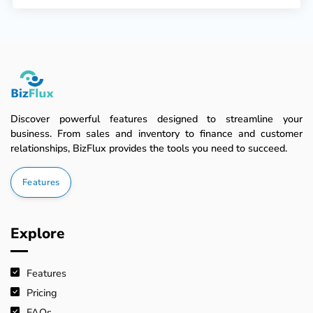
Discover powerful features designed to streamline your
business. From sales and inventory to finance and customer
relationships, BizFlux provides the tools you need to succeed.
Features
Explore
Features
Pricing
FAQs