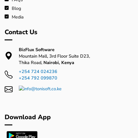
Blog
Media
Contact Us
BizFlux Software
Mountain Mall, 3rd Floor Suite D23,
Thika Road,
Nairobi, Kenya
+254 724 024236
+254 792 099870
Download App