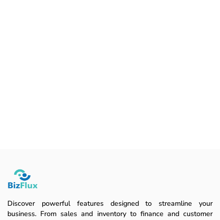
Discover powerful features designed to streamline your
business. From sales and inventory to finance and customer