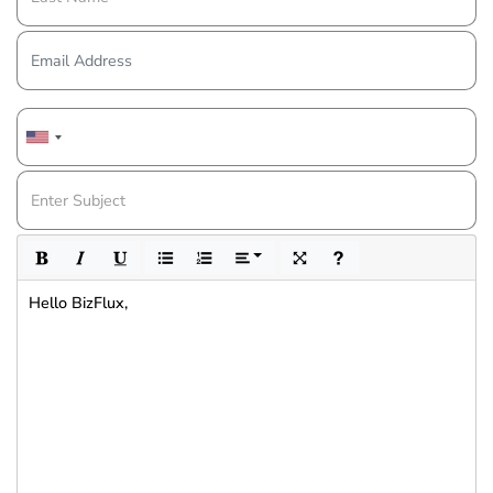
Hello BizFlux,