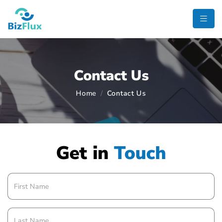
Contact Us
Home
Contact Us
Get in
Touch