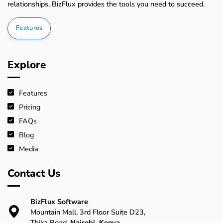
relationships, BizFlux provides the tools you need to succeed.
Features
Explore
Features
Pricing
FAQs
Blog
Media
Contact Us
BizFlux Software
Mountain Mall, 3rd Floor Suite D23,
Thika Road,
Nairobi, Kenya