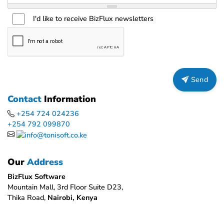
I'd like to receive BizFlux newsletters
Send
Contact
Information
+254 724 024236
+254 792 099870
Our
Address
BizFlux Software
Mountain Mall, 3rd Floor Suite D23,
Thika Road,
Nairobi, Kenya